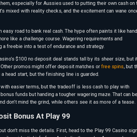
hem, especially for Aussies used to putting their own cash on 
 it’s mixed with reality checks, and the excitement can wane onc
 easy road to bank real cash. The hype often paints it like han
s more like a challenge course. Wagering requirements and
a freebie into a test of endurance and strategy.
o’s $100 no deposit deal stands tall by its sheer size, but i
s. Other promos might offer deposit matches or
free spins
, but t
 a head start, but the finishing line is guarded.
th easier terms, but the tradeoff is less cash to play with
ger bonus funds but handing a tougher wagering maze. That can b
d don’t mind the grind, while others see it as more of a tease.
sit Bonus At Play 99
but don’t miss the details. First, head to the Play 99 Casino sig