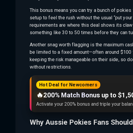
This bonus means you can try a bunch of pokies wi
setup to feel the rush without the usual “put yo
requirements are where this deal shows its claws
something like 30 to 50 times before they can tu
Another snag worth flagging is the maximum casho
be limited to a fixed amount—often around $100 
keeping the risk manageable on their side, so do
without restrictions.
Hot Deal for Newcomers
🔥
200% Match Bonus up to $1,5
Activate your 200% bonus and triple your balan
Why Aussie Pokies Fans Should