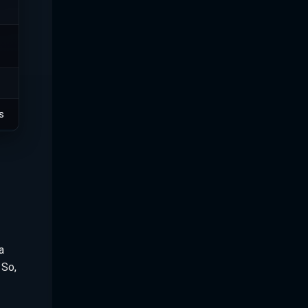
s
a
 So,