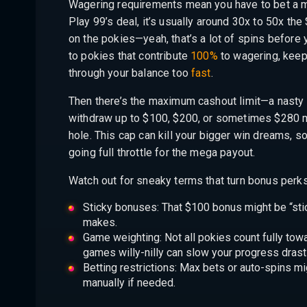
Wagering requirements mean you have to bet a mu
Play 99’s deal, it’s usually around 30x to 50x th
on the pokies—yeah, that’s a lot of spins before
to pokies that contribute
100%
to wagering, keep
through your balance too
fast
.
Then there’s the maximum cashout limit—a nasty li
withdraw up to $100, $200, or sometimes $280 max.
hole. This cap can kill your bigger win dreams, 
going full throttle for the mega payout.
Watch out for sneaky terms that turn bonus perk
Sticky bonuses: That $100 bonus might be “stick
makes.
Game weighting: Not all pokies count fully tow
games willy-nilly can slow your progress drasti
Betting restrictions: Max bets or auto-spins mi
manually if needed.