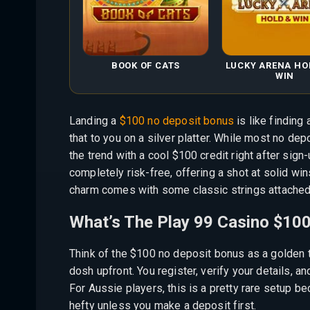
BOOK OF CATS
LUCKY ARENA HO
WIN
Landing a
$100
no deposit bonus
is like finding
that to you on a silver platter. While most no dep
the trend with a cool $100 credit right after sign
completely risk-free, offering a shot at solid win
charm comes with some classic strings attached 
What’s The Play 99 Casino $10
Think of the $100 no deposit bonus as a golden ti
dosh upfront. You register, verify your details,
For Aussie players, this is a pretty rare setup b
hefty unless you make a deposit first.