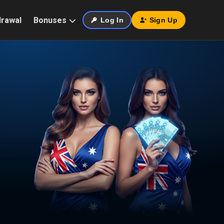
drawal
Bonuses
Log In
Sign Up