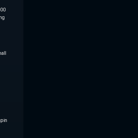
000
ing
all
spin