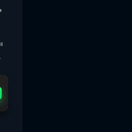
a
ll
y