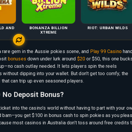
LD AND
BONANZA BILLION
RIOT: URBAN WILDS
XTREME
 a rare gem in the Aussie pokies scene, and
Play 99 Casino
han
osit
bonuses
down under lurk around
$20
or $50, this one buck
-up—no cash outlay needed. It lets players spin the reels
s without dipping into your wallet. But don’t get too comfy; the
that can trip up even seasoned players.
0 No Deposit Bonus?
cket into the casino’s world without having to part with your o
 and bam—you get $100 in bonus cash to spin pokies as you pleas
ecause most casinos in Australia don’t toss around free credits t