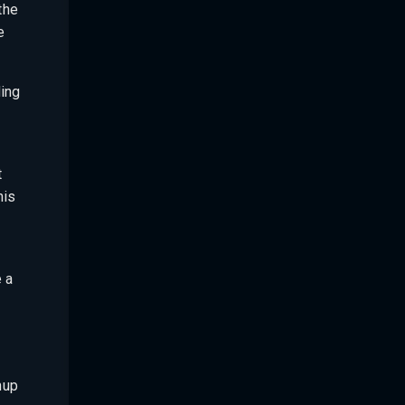
the
e
ding
t
his
e a
nup