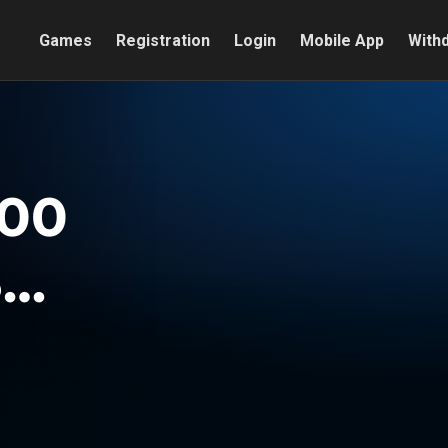
Games
Registration
Login
Mobile App
With
000
+ 150 Spins + 3 Bonus Rounds