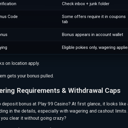
ification
Check inbox + junk folder
onus Code
Some offers require it in coupons
tab
onus
Bonus appears in account wallet
ying
Eligible pokies only, wagering applie
ks on location apply.
tem gets your bonus pulled.
agering Requirements & Withdrawal Caps
deposit bonus at Play 99 Casino? At first glance, it looks like 
iding in the details, especially with wagering and cashout limits.
 you clear it without going crazy?