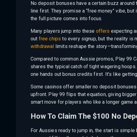
No deposit bonuses have a certain buzz around t
line first. They promise a “free money” vibe, but
the full picture comes into focus.
Many players jump into these
offers
expecting an
out
free chips
to every signup, but the reality i
withdrawal
limits reshape the story—transforming 
Compared to common Aussie promos, Play 99 Casin
shares the typical catch of tight wagering hoop
one hands out bonus credits first. It’s like getting
Some casinos offer smaller no deposit bonuses wi
upfront. Play 99 flips that equation, giving big
smart move for players who like a longer game an
How To Claim The $100 No Depo
For Aussies ready to jump in, the start is simple 