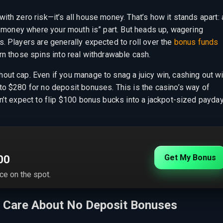
th zero risk—it’s all house money. That’s how it stands apart: 
ur money where your mouth is” part. But heads up, wagering
. Players are generally expected to roll over the
bonus funds
rn those spins into real withdrawable cash.
ut cap. Even if you manage to snag a juicy win, cashing out wi
to $280 for no deposit bonuses. This is the casino’s way of
n’t expect to flip $100 bonus bucks into a jackpot-sized payda
Get My Bonus
00
ce on the spot.
 Care About No Deposit Bonuses