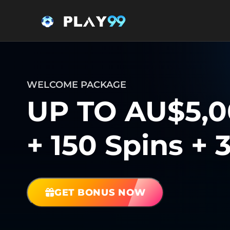
WELCOME PACKAGE
UP TO AU$5,
GET BONUS NOW