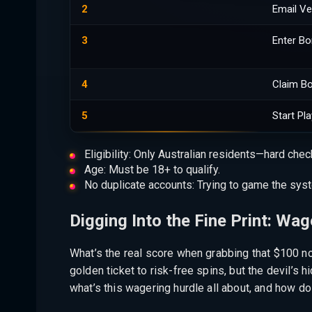
2
Email Ver
3
Enter B
4
Claim B
5
Start Pla
Eligibility: Only Australian residents—hard chec
Age: Must be 18+ to qualify.
No duplicate accounts: Trying to game the sys
Digging Into the Fine Print: W
What’s the real score when grabbing that $100 no 
golden ticket to risk-free spins, but the devil’s h
what’s this wagering hurdle all about, and how do