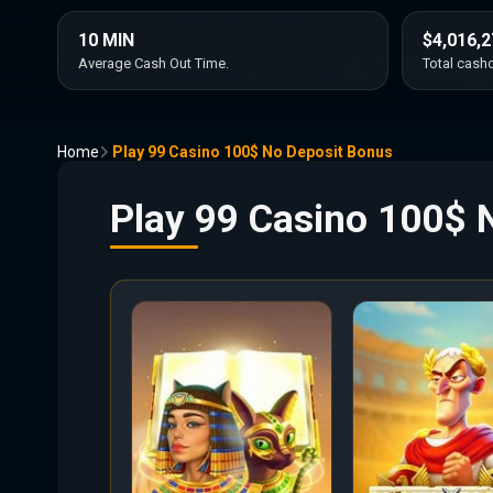
10 MIN
$4,016,2
Average Cash Out Time.
Total casho
Home
Play 99 Casino 100$ No Deposit Bonus
Play 99 Casino 100$ 