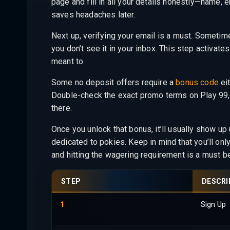
page and fill in all your details honestly—name, e
saves headaches later.
Next up, verifying your email is a must. Sometimes
you don’t see it in your inbox. This step activate
meant to.
Some no deposit offers require a
bonus code
ei
Double-check the exact promo terms on Play 99, a
there.
Once you unlock that bonus, it’ll usually show up
dedicated to pokies. Keep in mind that you’ll on
and hitting the wagering requirement is a must be
STEP
DESCRI
1
Sign Up