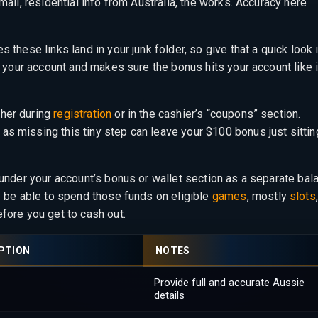
mail, residential info from Australia, the works. Accuracy here
 these links land in your junk folder, so give that a quick look i
s your account and makes sure the bonus hits your account like i
ther during
registration
or in the cashier’s “coupons” section.
s missing this tiny step can leave your $100 bonus just sittin
 under your account’s bonus or wallet section as a separate bal
ly be able to spend those funds on eligible
games
, mostly
slots
,
fore you get to cash out.
PTION
NOTES
Provide full and accurate Aussie
details