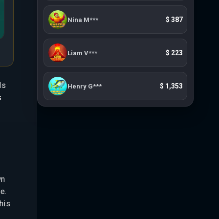
$ 1,096
Jack B***
$ 387
Nina M***
ds
$ 223
Liam V***
s
wn
e.
his