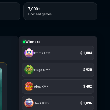
7,000+
Licensed games.
Winners
$ 677
Henry M***
$ 1,804
Emma L***
$ 920
Hugo G***
$ 482
Alex K***