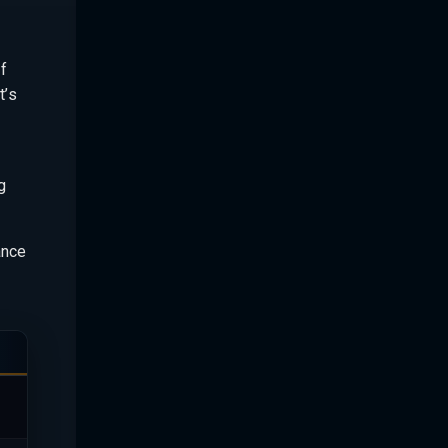
f
t’s
g
ance