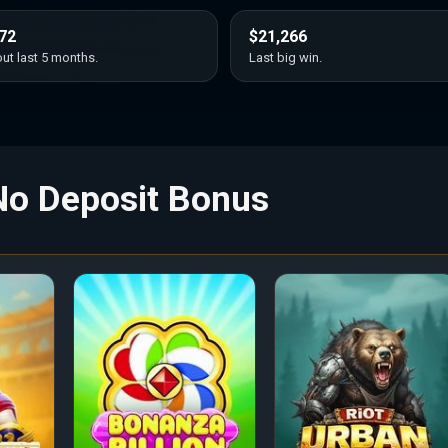
72
$21,266
ut last 5 months.
Last big win.
No Deposit Bonus