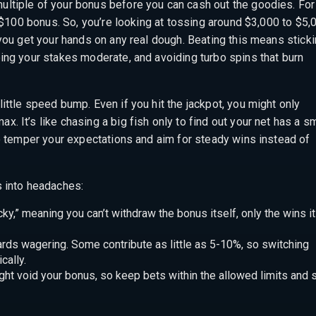
ltiple of your bonus before you can cash out the goodies. For
e $100 bonus. So, you’re looking at tossing around $3,000 to $5,
 you get your hands on any real dough. Beating this means stick
ing your stakes moderate, and avoiding turbo spins that burn
ttle speed bump. Even if you hit the jackpot, you might only
 It’s like chasing a big fish only to find out your net has a sm
so temper your expectations and aim for steady wins instead of
s into headaches:
y,” meaning you can’t withdraw the bonus itself, only the wins it
ards wagering. Some contribute as little as 5-10%, so switching
cally.
ght void your bonus, so keep bets within the allowed limits and 