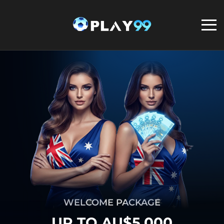
WELCOME PACKAGE
UP TO AU$5,000