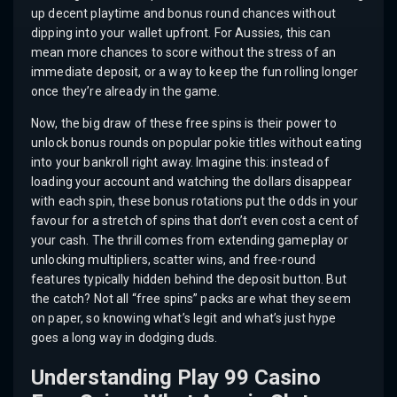
up decent playtime and bonus round chances without
dipping into your wallet upfront. For Aussies, this can
mean more chances to score without the stress of an
immediate deposit, or a way to keep the fun rolling longer
once they’re already in the game.
Now, the big draw of these free spins is their power to
unlock bonus rounds on popular pokie titles without eating
into your bankroll right away. Imagine this: instead of
loading your account and watching the dollars disappear
with each spin, these bonus rotations put the odds in your
favour for a stretch of spins that don’t even cost a cent of
your cash. The thrill comes from extending gameplay or
unlocking multipliers, scatter wins, and free-round
features typically hidden behind the deposit button. But
the catch? Not all “free spins” packs are what they seem
on paper, so knowing what’s legit and what’s just hype
goes a long way in dodging duds.
Understanding Play 99 Casino