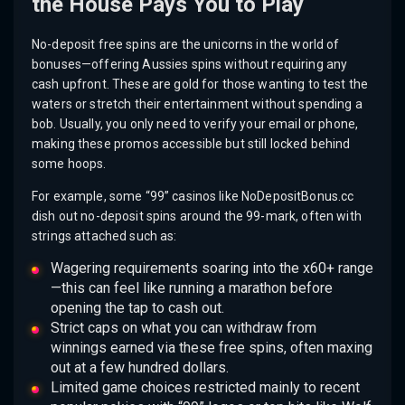
the House Pays You to Play
No-deposit free spins are the unicorns in the world of
bonuses—offering Aussies spins without requiring any
cash upfront. These are gold for those wanting to test the
waters or stretch their entertainment without spending a
bob. Usually, you only need to verify your email or phone,
making these promos accessible but still locked behind
some hoops.
For example, some “99” casinos like NoDepositBonus.cc
dish out no-deposit spins around the 99-mark, often with
strings attached such as:
Wagering requirements soaring into the x60+ range
—this can feel like running a marathon before
opening the tap to cash out.
Strict caps on what you can withdraw from
winnings earned via these free spins, often maxing
out at a few hundred dollars.
Limited game choices restricted mainly to recent