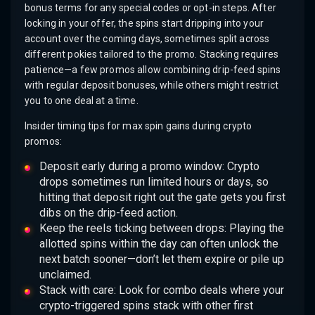
bonus terms for any special codes or opt-in steps. After
locking in your offer, the spins start dripping into your
account over the coming days, sometimes split across
different pokies tailored to the promo. Stacking requires
patience—a few promos allow combining drip-feed spins
with regular deposit bonuses, while others might restrict
you to one deal at a time.
Insider timing tips for max spin gains during crypto
promos:
Deposit early during a promo window: Crypto
drops sometimes run limited hours or days, so
hitting that deposit right out the gate gets you first
dibs on the drip-feed action.
Keep the reels ticking between drops: Playing the
allotted spins within the day can often unlock the
next batch sooner—don’t let them expire or pile up
unclaimed.
Stack with care: Look for combo deals where your
crypto-triggered spins stack with other first