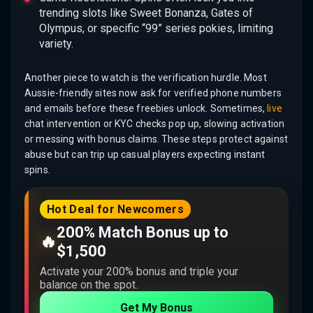
trending slots like Sweet Bonanza, Gates of
Olympus, or specific “99” series pokies, limiting
variety.
Another piece to watch is the verification hurdle. Most
Aussie-friendly sites now ask for verified phone numbers
and emails before these freebies unlock. Sometimes,
live
chat intervention or KYC checks pop up, slowing activation
or messing with bonus claims. These steps protect against
abuse but can trip up casual players expecting instant
spins.
Hot Deal for Newcomers
200% Match Bonus up to
🔥
$1,500
Activate your 200% bonus and triple your
balance on the spot.
Get My Bonus