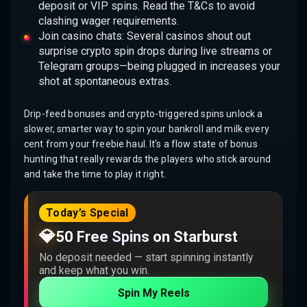
deposit or VIP spins. Read the T&Cs to avoid
clashing wager requirements.
Join casino chats: Several casinos shout out
surprise crypto spin drops during live streams or
Telegram groups—being plugged in increases your
shot at spontaneous extras.
Drip-feed bonuses and crypto-triggered spins unlock a
slower, smarter way to spin your bankroll and milk every
cent from your freebie haul. It’s a flow state of bonus
hunting that really rewards the players who stick around
and take the time to play it right.
Today’s Special
💎
50 Free Spins on Starburst
No deposit needed — start spinning instantly
and keep what you win.
Spin My Reels