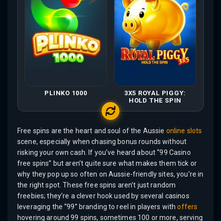
PLINKO 1000
3X5 ROYAL PIGGY:
HOLD THE SPIN
Free spins are the heart and soul of the Aussie
online slots
scene, especially when chasing bonus rounds without
risking your own cash. If you’ve heard about “99 Casino
free spins” but aren’t quite sure what makes them tick or
why they pop up so often on Aussie-friendly sites, you’re in
the right spot. These free spins aren’t just random
freebies; they’re a clever hook used by several casinos
leveraging the “99” branding to reel in players with
offers
hovering around 99 spins, sometimes 100 or more, serving