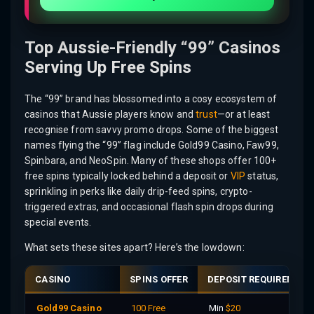
Top Aussie-Friendly “99” Casinos
Serving Up Free Spins
The “99” brand has blossomed into a cosy ecosystem of
casinos that Aussie players know and
trust
—or at least
recognise from savvy promo drops. Some of the biggest
names flying the “99” flag include Gold99 Casino, Faw99,
Spinbara, and NeoSpin. Many of these shops offer 100+
free spins typically locked behind a deposit or
VIP
status,
sprinkling in perks like daily drip-feed spins, crypto-
triggered extras, and occasional flash spin drops during
special events.
What sets these sites apart? Here’s the lowdown:
CASINO
SPINS OFFER
DEPOSIT REQUIREMENT
Gold99 Casino
100 Free
Min
$20