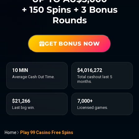
+ 150 Spins + 3 Bonus
Rounds
GET BONUS NOW
10 MIN
$4,016,272
Average Cash Out Time.
Total cashout last 5
months.
$21,266
7,000+
Last big win.
Licensed games.
Home
Play 99 Casino Free Spins