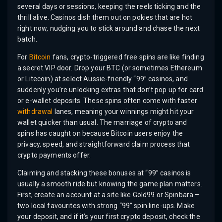
several days or sessions, keeping the reels ticking and the
thrill alive. Casinos dish them out on pokies that are hot
right now, nudging you to stick around and chase the next
batch.
For
Bitcoin
fans, crypto-triggered free spins are like finding
a secret VIP door. Drop your BTC (or sometimes Ethereum
or Litecoin) at select Aussie-friendly “99” casinos, and
suddenly you’re unlocking extras that don’t pop up for card
or e-wallet deposits. These spins often come with faster
withdrawal
lanes, meaning your winnings might hit your
wallet quicker than usual. The marriage of crypto and
spins has caught on because Bitcoin users enjoy the
privacy, speed, and straightforward claim process that
crypto payments offer.
Claiming and stacking these bonuses at “99” casinos is
usually a smooth ride but knowing the game plan matters.
First, create an account at a site like Gold99 or Spinbara –
two local favourites with strong “99” spin line-ups. Make
your deposit, and if it’s your first crypto deposit, check the