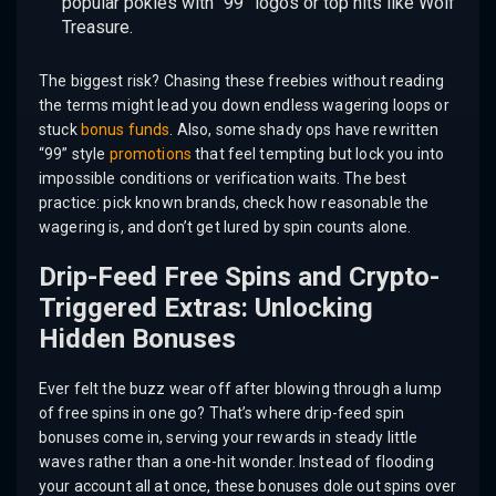
popular pokies with “99” logos or top hits like Wolf
Treasure.
The biggest risk? Chasing these freebies without reading
the terms might lead you down endless wagering loops or
stuck
bonus funds
. Also, some shady ops have rewritten
“99” style
promotions
that feel tempting but lock you into
impossible conditions or verification waits. The best
practice: pick known brands, check how reasonable the
wagering is, and don’t get lured by spin counts alone.
Drip-Feed Free Spins and Crypto-
Triggered Extras: Unlocking
Hidden Bonuses
Ever felt the buzz wear off after blowing through a lump
of free spins in one go? That’s where drip-feed spin
bonuses come in, serving your rewards in steady little
waves rather than a one-hit wonder. Instead of flooding
your account all at once, these bonuses dole out spins over