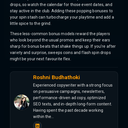
drops, so watch the calendar for those event dates, and
stay active in the club. Adding these popping bonuses to
your spin stash can turbocharge your playtime and add a
little spice to the grind.
These less-common bonus models reward the players
who look beyond the usual promos and keep their ears
sharp for bonus beats that shake things up. If you’re after
variety and surprise, sweeps coins and flash spin drops
might be your next favourite flex.
Roshni Budhathoki
Experienced copywriter with a strong focus
on persuasive campaigns, newsletters,
performance-driven ad copy, optimized
SEO texts, and in-depth long-form content.
Having spent the past decade working
within the…