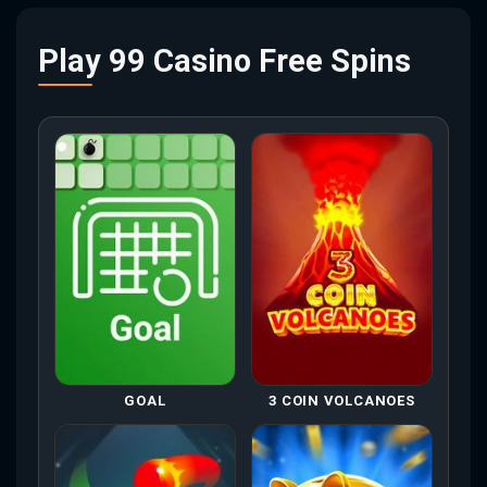
Play 99 Casino Free Spins
GOAL
3 COIN VOLCANOES