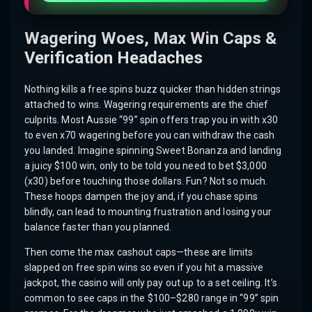
Wagering Woes, Max Win Caps &
Verification Headaches
Nothing kills a free spins buzz quicker than hidden strings
attached to wins. Wagering requirements are the chief
culprits. Most Aussie “99” spin offers trap you in with x30
to even x70 wagering before you can withdraw the cash
you landed. Imagine spinning Sweet Bonanza and landing
a juicy $100 win, only to be told you need to bet $3,000
(x30) before touching those dollars. Fun? Not so much.
These hoops dampen the joy and, if you chase spins
blindly, can lead to mounting frustration and losing your
balance faster than you planned.
Then come the max cashout caps—these are limits
slapped on free spin wins so even if you hit a massive
jackpot, the casino will only pay out up to a set ceiling. It’s
common to see caps in the $100–$280 range in “99” spin