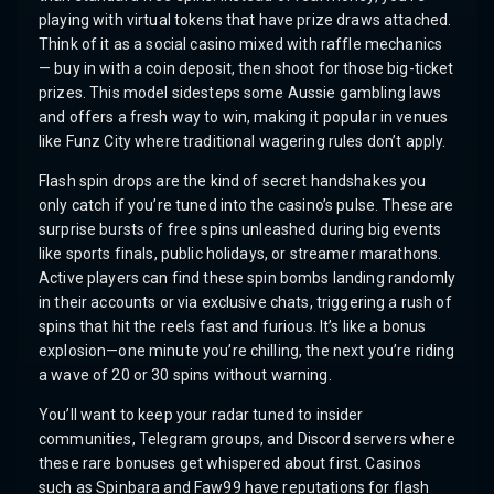
playing with virtual tokens that have prize draws attached.
Think of it as a social casino mixed with raffle mechanics
— buy in with a coin deposit, then shoot for those big-ticket
prizes. This model sidesteps some Aussie gambling laws
and offers a fresh way to win, making it popular in venues
like Funz City where traditional wagering rules don’t apply.
Flash spin drops are the kind of secret handshakes you
only catch if you’re tuned into the casino’s pulse. These are
surprise bursts of free spins unleashed during big events
like sports finals, public holidays, or streamer marathons.
Active players can find these spin bombs landing randomly
in their accounts or via exclusive chats, triggering a rush of
spins that hit the reels fast and furious. It’s like a bonus
explosion—one minute you’re chilling, the next you’re riding
a wave of 20 or 30 spins without warning.
You’ll want to keep your radar tuned to insider
communities, Telegram groups, and Discord servers where
these rare bonuses get whispered about first. Casinos
such as Spinbara and Faw99 have reputations for flash