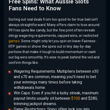
Free Spins: What Aussie Slots
Fans Need to Know
Sorting out real deals from too-good-to-be-true bait isn’t
always straightforward. Many offers claim to toss around
99 free spins like candy, but the fine print often reveals
stingy wagering requirements, capped wins, or restricted
games
. Some might only let you spin on lower-Fairness-
RTP games or shove the spins out in tiny day-by-day
portions that make it tough to build momentum or cash
out big wins smoothly. It’s wise to peek behind the veil and
confirm things like:
Wagering Requirements: Multipliers between x30
and x70 are common, meaning you’ll need to bet
your winnings many times before taking
withdrawals home.
Win Caps: Even if you hit a lucky streak, maximum
payout limits usually sit between
$100
and $280,
trimming jackpot dreams.
Game Restrictions: Spins often lock you into