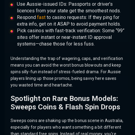
Use Aussie-issued IDs: Passports or driver’s
licences from your state get the smoothest nods.
Respond
fast
to casino requests: If they ping for
extra info, get on it ASAP to avoid payment holds.
Pick casinos with fast-track verification: Some “99”
sites offer instant or near-instant ID approval
systems—chase those for less fuss.
Understanding the trap of wagering, caps, and verification
means you can avoid the worst bonus blowouts and keep
spins silly-fun instead of stress-fueled drama. For Aussie
players lining up those promos, being savvy here saves
you wasted time and heartache.
Spotlight on Rare Bonus Models:
Sweeps Coins & Flash Spin Drops
Sweeps coins are shaking up the bonus scene in Australia,
especially for players who want something a bit different
than standard free spins. Instead of real money, you’re