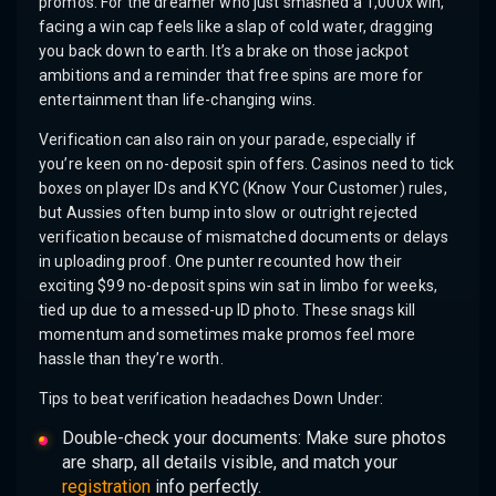
promos. For the dreamer who just smashed a 1,000x win,
facing a win cap feels like a slap of cold water, dragging
you back down to earth. It’s a brake on those jackpot
ambitions and a reminder that free spins are more for
entertainment than life-changing wins.
Verification can also rain on your parade, especially if
you’re keen on no-deposit spin offers. Casinos need to tick
boxes on player IDs and KYC (Know Your Customer) rules,
but Aussies often bump into slow or outright rejected
verification because of mismatched documents or delays
in uploading proof. One punter recounted how their
exciting $99 no-deposit spins win sat in limbo for weeks,
tied up due to a messed-up ID photo. These snags kill
momentum and sometimes make promos feel more
hassle than they’re worth.
Tips to beat verification headaches Down Under:
Double-check your documents: Make sure photos
are sharp, all details visible, and match your
registration
info perfectly.