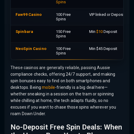
Spins
Faw99 Casino
100 Free
VIP linked or Deposit
Spins
Spinbara
150 Free
Min
$10
Deposit
Spins
NeoSpin Casino
100 Free
Min $45 Deposit
Spins
These casinos are generally reliable, passing Aussie
compliance checks, offering 24/7 support, and making
spin bonuses easy to find on both smartphones and
desktops. Being
mobile
-friendly is a big deal here—
whether sneaking in a session on the tram or spinning
while chilling at home, the tech adapts fluidly, so no
excuses if you want to chase those spins wherever you
roam Down Under.
No-Deposit Free Spin Deals: When