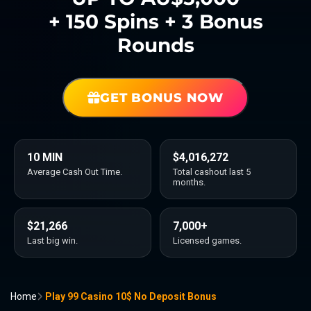
+ 150 Spins + 3 Bonus
Rounds
GET BONUS NOW
10 MIN
$4,016,272
Average Cash Out Time.
Total cashout last 5
months.
$21,266
7,000+
Last big win.
Licensed games.
Home
Play 99 Casino 10$ No Deposit Bonus