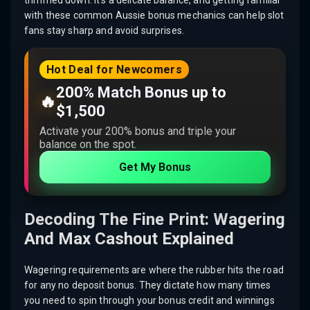
trimmed down. It’s a delicate balance, and getting familiar
with these common Aussie bonus mechanics can help slot
fans stay sharp and avoid surprises.
Hot Deal for Newcomers
200% Match Bonus up to
🔥
$1,500
Activate your 200% bonus and triple your
balance on the spot.
Get My Bonus
Decoding The Fine Print: Wagering
And Max Cashout Explained
Wagering requirements are where the rubber hits the road
for any no deposit bonus. They dictate how many times
you need to spin through your bonus credit and winnings