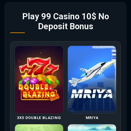
Play 99 Casino 10$ No
Deposit Bonus
3X5 DOUBLE BLAZING
MRIYA