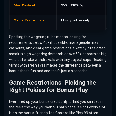
Max Cashout
$50 – $100 Cap
Lim
tak
Game Restrictions
Mostly pokies only
Excl
gam
Spotting fair wagering rules means looking for
requirements below 40x if possible, manageable max
cashouts, and clear game restrictions. Sketchy rules often
sneak in high wagering demands above 50x or promise big
wins but choke withdrawals with tiny payout caps. Reading
terms with fresh eyes makes the difference between a
bonus that’s fun and one that’s just a headache.
Game Restrictions: Picking the
Right Pokies for Bonus Play
Ever fired up your bonus credit only to find you can’t spin
the reels the way you want? That’s because not every slot
is on the bonus-friendly list. Casinos like Play 99 often