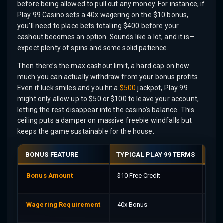
before being allowed to pull out any money. For instance, if
Play 99 Casino sets a 40x wagering on the $10 bonus,
you’ll need to place bets totalling $400 before your
cashout becomes an option. Sounds like a lot, and it is—
expect plenty of spins and some solid patience.
Then there’s the max cashout limit, a hard cap on how
much you can actually withdraw from your bonus profits.
Even if luck smiles and you hit a
$500
jackpot, Play 99
might only allow up to $50 or $100 to leave your account,
letting the rest disappear into the casino’s balance. This
ceiling puts a damper on massive freebie windfalls but
keeps the game sustainable for the house.
BONUS FEATURE
TYPICAL PLAY 99 TERMS
IMP
Bonus Amount
$10 Free Credit
Risk
wit
Wagering Requirement
40x Bonus
Mus
wit