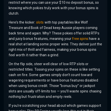
restrict where you can use your $10 no deposit bonus, so
knowing which pokies truly work with your bonus spins is
clutch.
Here’s the kicker:
slots
with top paytables like Wolf
Treasure and Book of Dead keep Aussie players coming
back time and again. Why? These pokies offer solid RTPs
and juicy bonus features, meaning your
free spins
have a
real shot at landing some proper wins. They deliver just the
right mix of thrill and fairness, making your bonus spins
feel worth it rather than a grind.
On the flip side, steer well clear of low RTP slots or
restricted titles. Tossing your spins on these is like setting
cash on fire. Some games simply don’t count toward
wagering requirements or have bonus features disabled
when using bonus credit. Those “bonus buy” or jackpot
slots are usually off-limits too — you’ll waste spins chasing
nothing but frustration and empty reels.
If you’re scratching your head about which games support
bonus play, Play 99 Casino usually lays this out in their