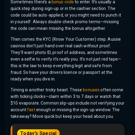
Sometimes there’s a
bonus code
to enter. It’s usually a
quick step during sign-up or in the cashier section. The
code could be auto-applied, or you might need to punch it
in yourself. Always double-check promo terms—missing
the code can mean missing the bonus altogether.
Then comes the KYC (Know Your Customer) step. Aussie
casinos don’t just hand over real cash without proof.
They’ll want photo ID, proof of address, and sometimes
even a selfie to verify it’s really you. It’s not just red tape—
this is the law to keep everything legit and safe from
fraud. So have your drivers licence or passport at the
ready when you dive in.
Timing is another tricky beast. These
bonuses
often come
with ticking clocks—claim within 3 to 7 days or watch that
$10 evaporate. Common slip-ups include not verifying your
account
fast
enough or missing the sign-up window. The
takeaway? Move quick but keep your head about you.
Today’s Special