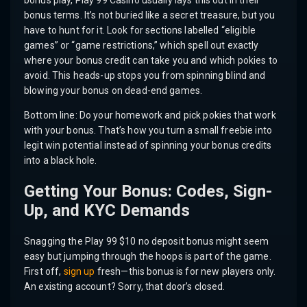
bonus terms. It’s not buried like a secret treasure, but you
have to hunt for it. Look for sections labelled “eligible
games” or “game restrictions,” which spell out exactly
where your bonus credit can take you and which pokies to
avoid. This heads-up stops you from spinning blind and
blowing your bonus on dead-end games.
Bottom line: Do your homework and pick pokies that work
with your bonus. That’s how you turn a small freebie into
legit win potential instead of spinning your bonus credits
into a black hole.
Getting Your Bonus: Codes, Sign-
Up, and KYC Demands
Snagging the Play 99 $10 no deposit bonus might seem
easy but jumping through the hoops is part of the game.
First off,
sign up
fresh—this bonus is for new players only.
An existing account? Sorry, that door’s closed.