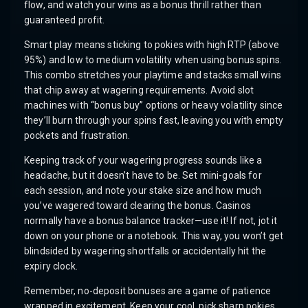
flow, and watch your wins as a bonus thrill rather than
guaranteed profit.
Smart play means sticking to pokies with high RTP (above
95%) and low to medium volatility when using bonus spins.
This combo stretches your playtime and stacks small wins
that chip away at wagering requirements. Avoid slot
machines with “bonus buy” options or heavy volatility since
they’ll burn through your spins fast, leaving you with empty
pockets and frustration.
Keeping track of your wagering progress sounds like a
headache, but it doesn’t have to be. Set mini-goals for
each session, and note your stake size and how much
you’ve wagered toward clearing the bonus. Casinos
normally have a bonus balance tracker—use it! If not, jot it
down on your phone or a notebook. This way, you won’t get
blindsided by wagering shortfalls or accidentally hit the
expiry clock.
Remember, no-deposit bonuses are a game of patience
wrapped in excitement. Keep your cool, pick sharp pokies,