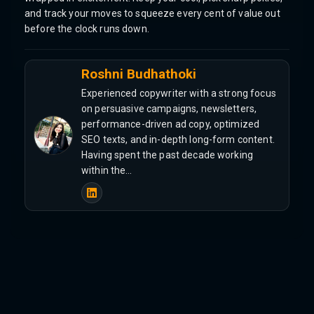
and track your moves to squeeze every cent of value out
before the clock runs down.
Roshni Budhathoki
Experienced copywriter with a strong focus
on persuasive campaigns, newsletters,
performance-driven ad copy, optimized
SEO texts, and in-depth long-form content.
Having spent the past decade working
within the…