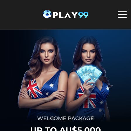
WELCOME PACKAGE
UP TO AU$5,000