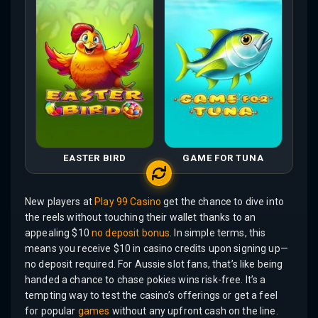
EASTER BIRD
GAME FOR TUNA
New players at
Play 99 Casino
get the chance to dive into
the reels without touching their wallet thanks to an
appealing $10
no deposit bonus
. In simple terms, this
means you receive $10 in casino credits upon signing up—
no deposit required. For Aussie slot fans, that’s like being
handed a chance to chase pokies wins risk-free. It’s a
tempting way to test the casino’s offerings or get a feel
for popular
games
without any upfront cash on the line.