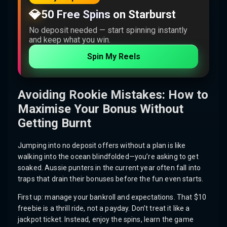
💎
50 Free Spins on Starburst
No deposit needed — start spinning instantly
and keep what you win.
Spin My Reels
Avoiding Rookie Mistakes: How to
Maximise Your Bonus Without
Getting Burnt
Jumping into no deposit offers without a plan is like
walking into the ocean blindfolded—you’re asking to get
soaked. Aussie punters in the current year often fall into
traps that drain their bonuses before the fun even starts.
First up: manage your bankroll and expectations. That $10
freebie is a thrill ride, not a payday. Don’t treat it like a
jackpot ticket. Instead, enjoy the spins, learn the game