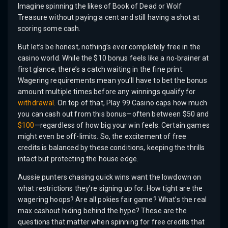
Imagine spinning the likes of Book of Dead or Wolf
Treasure without paying a cent and still having a shot at
scoring some cash.
But let’s be honest, nothing’s ever completely free in the
casino world. While the $10 bonus feels like a no-brainer at
first glance, there’s a catch waiting in the fine print.
Wagering requirements mean you’ll have to bet the bonus
amount multiple times before any winnings qualify for
withdrawal
. On top of that, Play 99 Casino caps how much
you can cash out from this bonus—often between $50 and
$100
—regardless of how big your win feels. Certain games
might even be off-limits. So, the excitement of free
credits is balanced by these conditions, keeping the thrills
intact but protecting the house edge.
Aussie punters chasing quick wins want the lowdown on
what restrictions they’re signing up for. How tight are the
wagering hoops? Are all pokies fair game? What’s the real
max cashout hiding behind the hype? These are the
questions that matter when spinning for free credits that