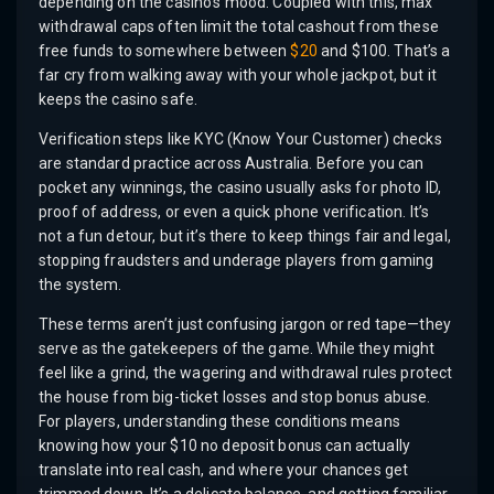
depending on the casino’s mood. Coupled with this, max
withdrawal caps often limit the total cashout from these
free funds to somewhere between
$20
and $100. That’s a
far cry from walking away with your whole jackpot, but it
keeps the casino safe.
Verification steps like KYC (Know Your Customer) checks
are standard practice across Australia. Before you can
pocket any winnings, the casino usually asks for photo ID,
proof of address, or even a quick phone verification. It’s
not a fun detour, but it’s there to keep things fair and legal,
stopping fraudsters and underage players from gaming
the system.
These terms aren’t just confusing jargon or red tape—they
serve as the gatekeepers of the game. While they might
feel like a grind, the wagering and withdrawal rules protect
the house from big-ticket losses and stop bonus abuse.
For players, understanding these conditions means
knowing how your $10 no deposit bonus can actually
translate into real cash, and where your chances get