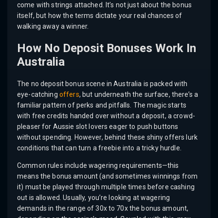
come with strings attached. It’s not just about the bonus
itself, but how the terms dictate your real chances of
walking away a winner.
How No Deposit Bonuses Work In
Australia
The no deposit bonus scene in Australia is packed with
eye-catching
offers
, but underneath the surface, there’s a
familiar pattern of perks and pitfalls. The magic starts
with free credits handed over without a deposit, a crowd-
pleaser for Aussie slot lovers eager to push buttons
without spending. However, behind these shiny offers lurk
conditions that can turn a freebie into a tricky hurdle.
Common rules include wagering requirements—this
means the bonus amount (and sometimes winnings from
it) must be played through multiple times before cashing
out is allowed. Usually, you’re looking at wagering
demands in the range of 30x to 70x the bonus amount,