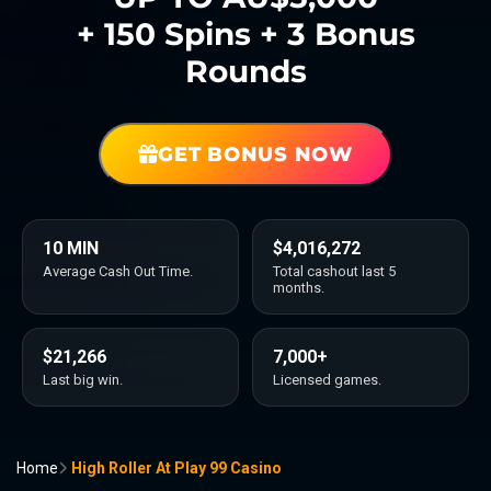
+ 150 Spins + 3 Bonus
Rounds
GET BONUS NOW
10 MIN
$4,016,272
Average Cash Out Time.
Total cashout last 5
months.
$21,266
7,000+
Last big win.
Licensed games.
Home
High Roller At Play 99 Casino