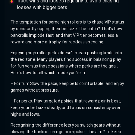
Track wins and losses regularly to avoid chasing
losses with bigger bets
The temptation for some high rollers is to chase VIP status
by constantly upping their bet size. The catch? That’s how
bankrolls implode fast, and that VIP tier becomes less a
reward and more a trophy for reckless spending.
Enjoying high roller perks doesn’t mean pushing limits into
the red zone. Many players find success in balancing play
for fun versus those sessions where perks are the goal.
Here’s how to tell which mode you’re in:
– For fun: Slow the pace, keep bets comfortable, and enjoy
games without pressure.
– For perks: Play targeted pokies that reward points best,
keep your bet size steady, and focus on consistency over
highs and lows.
Recognising the difference lets you switch gears without
blowing the bankroll on ego or impulse. The aim? To keep