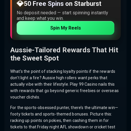
💎
50 Free Spins on Starburst
No deposit needed — start spinning instantly
and keep what you win.
Spin My Reels
Aussie-Tailored Rewards That Hit
the Sweet Spot
What’s the point of stacking loyalty points if the rewards
don’t light a fire? Aussie high rollers want perks that
actually vibe with their lifestyle. Play 99 Casino nails this
with rewards that go beyond generic freebies or overseas
voucher clichés.
For the sports-obsessed punter, there’s the ultimate win—
footy tickets and sports-themed bonuses. Picture this:
racking up points on pokies, then cashing them in for
tickets to that Friday night AFL showdown or cricket test