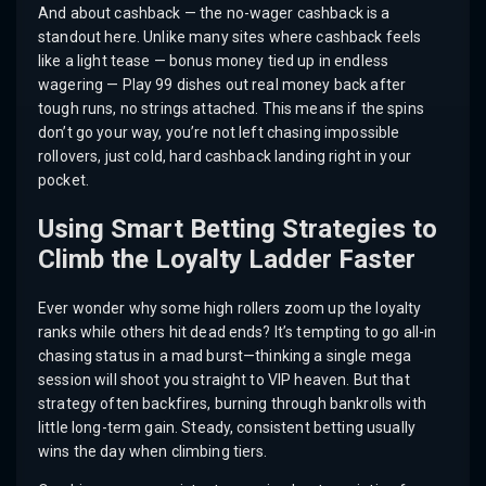
And about cashback — the no-wager cashback is a
standout here. Unlike many sites where cashback feels
like a light tease — bonus money tied up in endless
wagering — Play 99 dishes out real money back after
tough runs, no strings attached. This means if the spins
don’t go your way, you’re not left chasing impossible
rollovers, just cold, hard cashback landing right in your
pocket.
Using Smart Betting Strategies to
Climb the Loyalty Ladder Faster
Ever wonder why some high rollers zoom up the loyalty
ranks while others hit dead ends? It’s tempting to go all-in
chasing status in a mad burst—thinking a single mega
session will shoot you straight to VIP heaven. But that
strategy often backfires, burning through bankrolls with
little long-term gain. Steady, consistent betting usually
wins the day when climbing tiers.