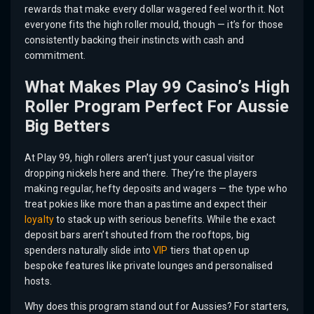
rewards that make every dollar wagered feel worth it. Not
everyone fits the high roller mould, though — it’s for those
consistently backing their instincts with cash and
commitment.
What Makes Play 99 Casino’s High
Roller Program Perfect For Aussie
Big Betters
At Play 99, high rollers aren’t just your casual visitor
dropping nickels here and there. They’re the players
making regular, hefty deposits and wagers — the type who
treat pokies like more than a pastime and expect their
loyalty
to stack up with serious benefits. While the exact
deposit bars aren’t shouted from the rooftops, big
spenders naturally slide into
VIP
tiers that open up
bespoke features like private lounges and personalised
hosts.
Why does this program stand out for Aussies? For starters,