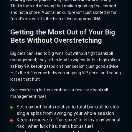
That’s the kind of swag that makes grinding feel earned
and not a chore. Australian culture isn’t just slotted in for
fun; it’s baked into the high roller program’s DNA.
Getting the Most Out of Your Big
Bets Without Overstretching
Big bets can lead to big wins, but without tight bankroll
management, they often lead to wipeouts. For high rollers
at Play 99, keeping tabs on finances isn’t just good advice
—it’s the difference between ongoing VIP perks and eating
losses that hurt.
Successful big betters embrace a few core bankroll
management rules:
Set max bet limits relative to total bankroll to stop
single spins from swinging your whole session
Keep a reserve for ‘fun spins’ to enjoy play without
risk—when luck hits, that’s bonus fuel