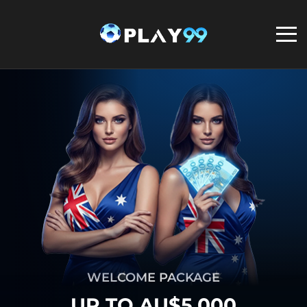
WELCOME PACKAGE
UP TO AU$5,000