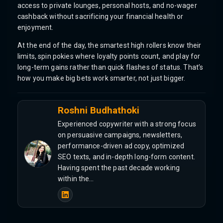
access to private lounges, personal hosts, and no-wager
cashback without sacrificing your financial health or
enjoyment.
At the end of the day, the smartest high rollers know their
limits, spin pokies where loyalty points count, and play for
long-term gains rather than quick flashes of status. That’s
how you make big bets work smarter, not just bigger.
Roshni Budhathoki
Experienced copywriter with a strong focus
on persuasive campaigns, newsletters,
performance-driven ad copy, optimized
SEO texts, and in-depth long-form content.
Having spent the past decade working
within the…