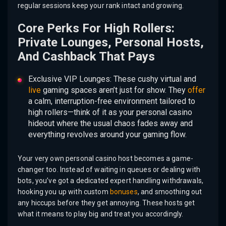
regular sessions keep your rank intact and growing.
Core Perks For High Rollers:
Private Lounges, Personal Hosts,
And Cashback That Pays
Exclusive VIP Lounges: These cushy virtual and
live
gaming spaces aren’t just for show. They
offer
a calm, interruption-free environment tailored to
high rollers—think of it as your personal casino
hideout where the usual chaos fades away and
everything revolves around your gaming flow.
Your very own personal casino host becomes a game-
changer too. Instead of waiting in queues or dealing with
bots, you’ve got a dedicated expert handling withdrawals,
hooking you up with custom
bonuses
, and smoothing out
any hiccups before they get annoying. These hosts get
what it means to play big and treat you accordingly.