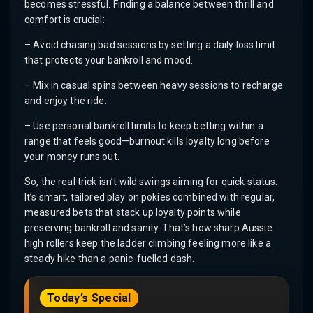
becomes stressful. Finding a balance between thrill and
comfort is crucial:
– Avoid chasing bad sessions by setting a daily loss limit
that protects your bankroll and mood.
– Mix in casual spins between heavy sessions to recharge
and enjoy the ride.
– Use personal bankroll limits to keep betting within a
range that feels good—burnout kills loyalty long before
your money runs out.
So, the real trick isn’t wild swings aiming for quick status.
It’s smart, tailored play on pokies combined with regular,
measured bets that stack up loyalty points while
preserving bankroll and sanity. That’s how sharp Aussie
high rollers keep the ladder climbing feeling more like a
steady hike than a panic-fuelled dash.
Today’s Special