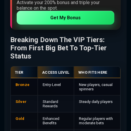
Activate your 200% bonus and triple your
balance on the spot.
Get My Bonus
Breaking Down The VIP Tiers:
From First Big Bet To Top-Tier
Status
TIER
ACCESS LEVEL
WHO FITS HERE
Bronze
Entry-Level
New players, casual
spinners
Silver
Standard
Steady daily players
Rewards
Gold
Enhanced
Regular players with
Benefits
moderate bets