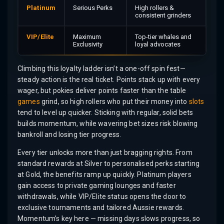
Platinum
Serious Perks
High rollers &
consistent grinders
VIP/Elite
Maximum
Top-tier whales and
Exclusivity
loyal advocates
Climbing this loyalty ladder isn’t a one-off spin fest—
steady action is the real ticket. Points stack up with every
wager, but pokies deliver points faster than the table
games
grind, so high rollers who put their money into
slots
tend to level up quicker. Sticking with regular, solid bets
builds momentum, while wavering bet sizes risk blowing
bankroll and losing tier progress.
Every tier unlocks more than just bragging rights. From
standard rewards at Silver to personalised perks starting
at Gold, the benefits ramp up quickly. Platinum players
gain access to private gaming lounges and faster
withdrawals, while VIP/Elite status opens the door to
exclusive tournaments and tailored Aussie rewards.
Momentum’s key here — missing days slows progress, so