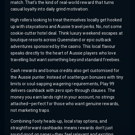
match. That’s the kind of real-world reward that turns
casual loyalty into daily grind motivation.
High rollers looking to treat themselves locally get hooked
up with staycations and Aussie travel perks. No, not some
cookie-cutter hotel deal. Think luxury weekend escapes at
boutique resorts across Queensland or epic outback
adventures sponsored by the casino. This local flavour
speaks directly to the heart of Aussie players who love
travelling but want something beyond standard freebies.
Cash rewards and bonus credits also get customised for
the Aussie punter. Instead of scattergun bonuses with tiny
limits or soul-sapping wagering requirements, Play 99
delivers cashback with zero spin-through clauses. The
money you earn lands right in your account, no strings
attached—perfect for those who want genuine rewards,
not marketing traps.
Combining footy heads-up, local stay options, and
straightforward cashbacks means rewards don’t just
sound good on paper—they feel relevant and exciting.