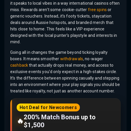
it speaks to local vibes in a way international casinos often
miss. Rewards aren’t some cookie-cutter
free spins
or
generic vouchers. Instead, it’s footy tickets, staycation
deals around Aussie hotspots, and branded merch that
hits close to home. This feels like a VIP experience
designed with the local punter’s playstyle and interests in
mind.
Going all in changes the game beyond ticking loyalty
boxes. It means smoother
withdrawals
, no-wager
cashback
that actually drops real money, and access to
exclusive events you’d only expect in a high-stakes circle.
It’s the difference between spinning casually and stepping
into an environment where your play signals you should be
treated like royalty, not just as another account number.
Hot Deal for Newcomers
200% Match Bonus up to
🔥
$1,500