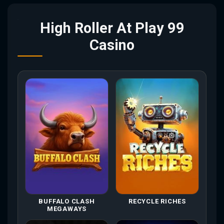
High Roller At Play 99
Casino
BUFFALO CLASH
RECYCLE RICHES
MEGAWAYS