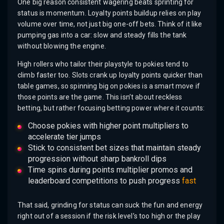
One big reason consistent wagering beats sprinting for
status is momentum. Loyalty points buildup relies on play
volume over time, not just big one-off bets. Think of it like
pumping gas into a car: slow and steady fills the tank
without blowing the engine.
High rollers who tailor their playstyle to pokies tend to
climb faster too. Slots crank up loyalty points quicker than
table games, so spinning big on pokies is a smart move if
those points are the game. This isn’t about reckless
betting, but rather focusing betting power where it counts:
Choose pokies with higher point multipliers to
accelerate tier jumps
Stick to consistent bet sizes that maintain steady
progression without sharp bankroll dips
Time spins during points multiplier promos and
leaderboard competitions to push progress
fast
That said, grinding for status can suck the fun and energy
right out of a session if the risk level’s too high or the play