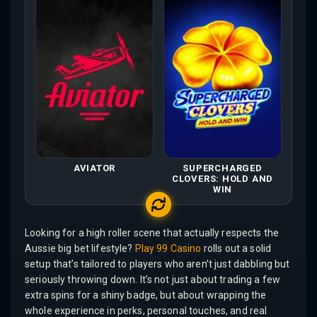
AVIATOR
SUPERCHARGED
CLOVERS: HOLD AND
WIN
Looking for a high roller scene that actually respects the
Aussie big bet lifestyle?
Play 99 Casino
rolls out a solid
setup that’s tailored to players who aren’t just dabbling but
seriously throwing down. It’s not just about trading a few
extra spins for a shiny badge, but about wrapping the
whole experience in perks, personal touches, and real